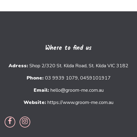
Where to find us
Adress:
Shop 2/320 St. Kilda Road, St. Kilda VIC 3182
Phone:
03 9939 1079, 0459101917
Email:
hello@groom-me.com.au
Website:
https://www.groom-me.com.au