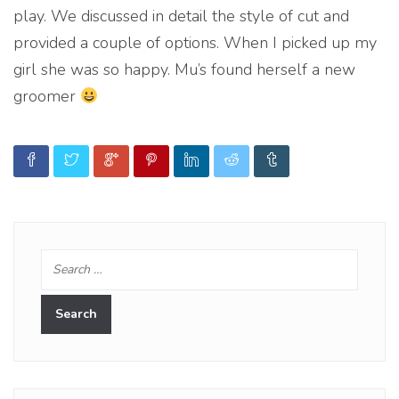
play. We discussed in detail the style of cut and
provided a couple of options. When I picked up my
girl she was so happy. Mu’s found herself a new
groomer