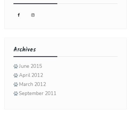
Archives
June 2015
April 2012
March 2012
September 2011