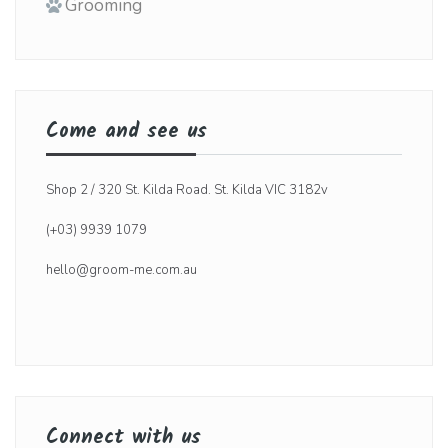
Grooming
Come and see us
Shop 2 / 320 St. Kilda Road. St. Kilda VIC 3182v
(+03) 9939 1079
hello@groom-me.com.au
Connect with us