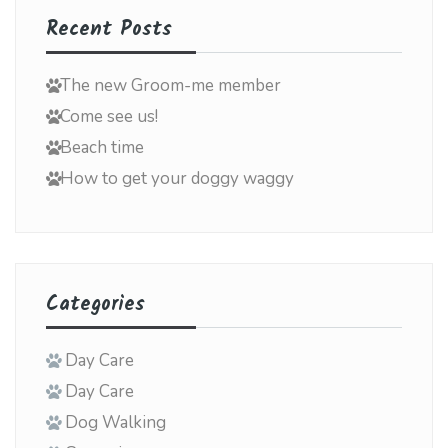
Recent Posts
The new Groom-me member
Come see us!
Beach time
How to get your doggy waggy
Categories
Day Care
Day Care
Dog Walking