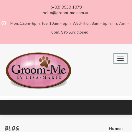
(+03) 9939 1079
hello@groom-me.com.au
Mon: 12pm-6pm, Tue: 10am - 5pm, Wed-Thur: 8am - 5pm, Fri: 7am -
6pm, Sat-Sun: closed
BLOG
Home