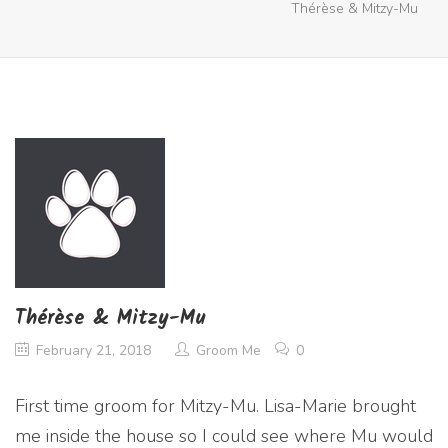
Thérèse & Mitzy-Mu
Thérèse & Mitzy-Mu
February 21, 2018
Groom Me
0
First time groom for Mitzy-Mu. Lisa-Marie brought
me inside the house so I could see where Mu would