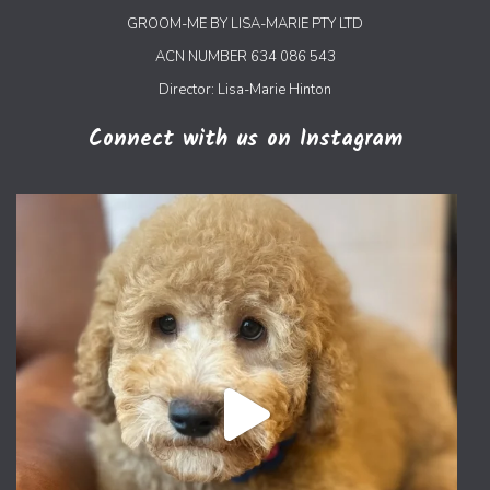
GROOM-ME BY LISA-MARIE PTY LTD
ACN NUMBER 634 086 543
Director: Lisa-Marie Hinton
Connect with us on Instagram