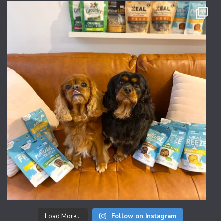
Load More...
Follow on Instagram