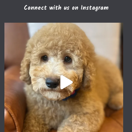
Connect with us on Instagram