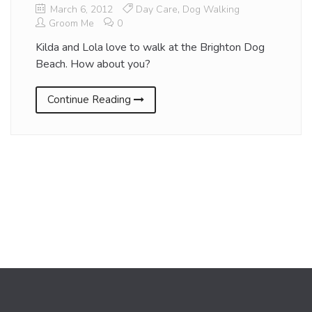
March 6, 2012
Day Care
,
Dog Walking
Groom Me
0
Kilda and Lola love to walk at the Brighton Dog
Beach. How about you?
Continue Reading