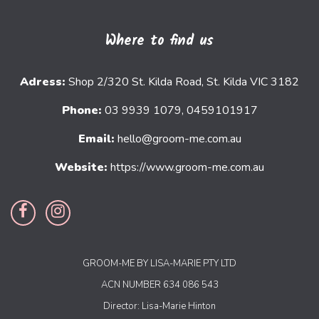
Where to find us
Adress:
Shop 2/320 St. Kilda Road, St. Kilda VIC 3182
Phone:
03 9939 1079, 0459101917
Email:
hello@groom-me.com.au
Website:
https://www.groom-me.com.au
GROOM-ME BY LISA-MARIE PTY LTD
ACN NUMBER 634 086 543
Director: Lisa-Marie Hinton