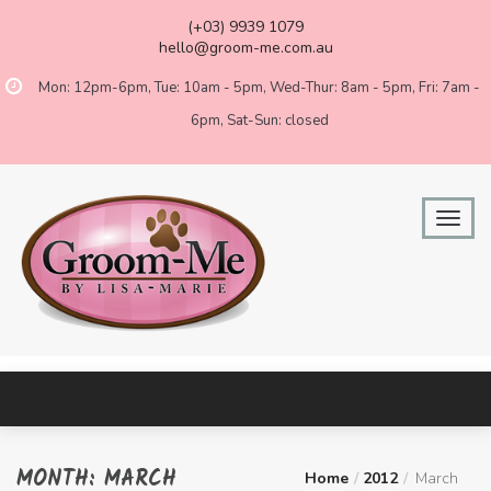
(+03) 9939 1079
hello@groom-me.com.au
Mon: 12pm-6pm, Tue: 10am - 5pm, Wed-Thur: 8am - 5pm, Fri: 7am -
6pm, Sat-Sun: closed
MONTH:
MARCH
Home
2012
March