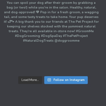
Load More...
Follow on Instagram