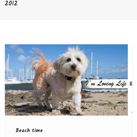
2012
Beach time