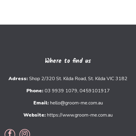
Where to find us
Adress:
Shop 2/320 St. Kilda Road, St. Kilda VIC 3182
Phone:
03 9939 1079, 0459101917
Email:
hello@groom-me.com.au
Website:
https://www.groom-me.com.au