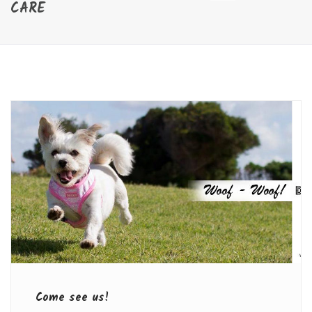
CARE
Come see us!