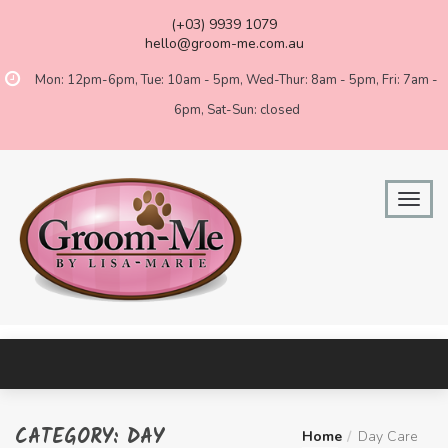
(+03) 9939 1079
hello@groom-me.com.au
Mon: 12pm-6pm, Tue: 10am - 5pm, Wed-Thur: 8am - 5pm, Fri: 7am -
6pm, Sat-Sun: closed
CATEGORY:
DAY
Home
Day Care