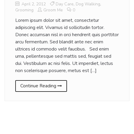
April 2, 2012
Day Care
,
Dog Walking
,
Grooming
Groom Me
0
Lorem ipsum dolor sit amet, consectetur
adipiscing elit. Vivamus id sollicitudin tortor.
Donec accumsan nisl in orci hendrerit quis porttitor
arcu fermentum. Sed blandit ante nec enim
ultrices id commodo velit faucibus. Sed enim
urna, pellentesque sed mattis sed, feugiat sed
dui. Vestibulum ac nisi felis. Ut imperdiet, lectus
non scelerisque posuere, metus est […]
Continue Reading