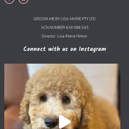
GROOM-ME BY LISA-MARIE PTY LTD
ACN NUMBER 634 086 543
Director: Lisa-Marie Hinton
Connect with us on Instagram