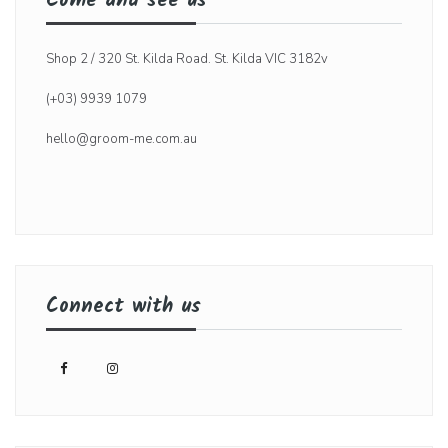
Come and see us
Shop 2 / 320 St. Kilda Road. St. Kilda VIC 3182v
(+03) 9939 1079
hello@groom-me.com.au
Connect with us