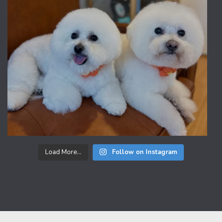
Load More...
Follow on Instagram