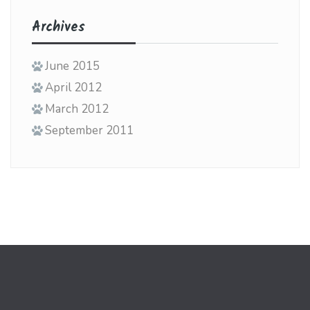
Archives
June 2015
April 2012
March 2012
September 2011