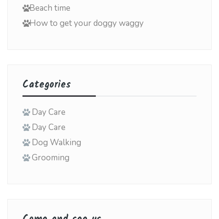
Beach time
How to get your doggy waggy
Categories
Day Care
Day Care
Dog Walking
Grooming