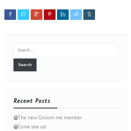
Recent Posts
The new Groom-me member
Come see us!