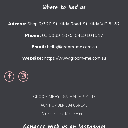
Where to find us
Adress:
Shop 2/320 St. Kilda Road, St. Kilda VIC 3182
Phone:
03 9939 1079, 0459101917
Email:
hello@groom-me.com.au
Website:
https://www.groom-me.com.au
GROOM-ME BY LISA-MARIE PTY LTD
ACN NUMBER 634 086 543
Director: Lisa-Marie Hinton
Connect with us on Instagram