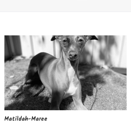
Matildah-Maree