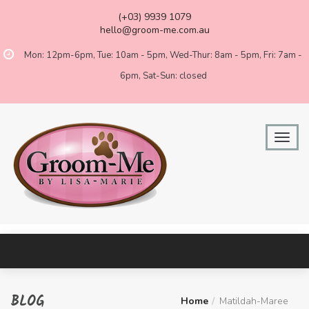
(+03) 9939 1079
hello@groom-me.com.au
Mon: 12pm-6pm, Tue: 10am - 5pm, Wed-Thur: 8am - 5pm, Fri: 7am -
6pm, Sat-Sun: closed
BLOG
Home
Matildah-Maree