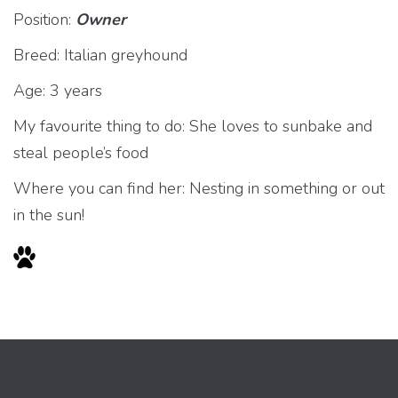
Position:
Owner
Breed: Italian greyhound
Age: 3 years
My favourite thing to do: She loves to sunbake and
steal people’s food
Where you can find her: Nesting in something or out
in the sun!