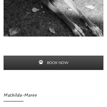
BOOK NOW
Mathilda-Maree