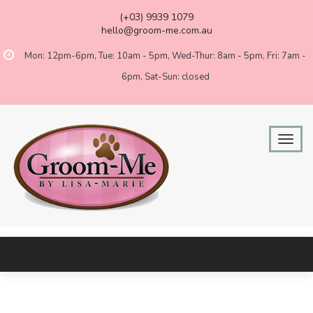
(+03) 9939 1079
hello@groom-me.com.au
Mon: 12pm-6pm, Tue: 10am - 5pm, Wed-Thur: 8am - 5pm, Fri: 7am -
6pm, Sat-Sun: closed