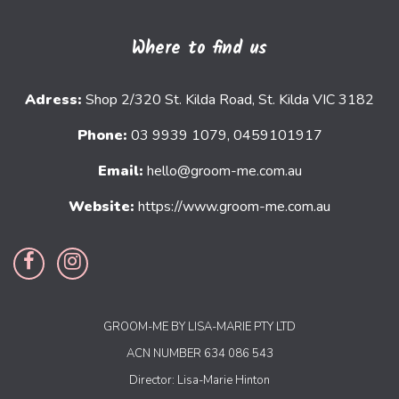
Where to find us
Adress:
Shop 2/320 St. Kilda Road, St. Kilda VIC 3182
Phone:
03 9939 1079, 0459101917
Email:
hello@groom-me.com.au
Website:
https://www.groom-me.com.au
GROOM-ME BY LISA-MARIE PTY LTD
ACN NUMBER 634 086 543
Director: Lisa-Marie Hinton