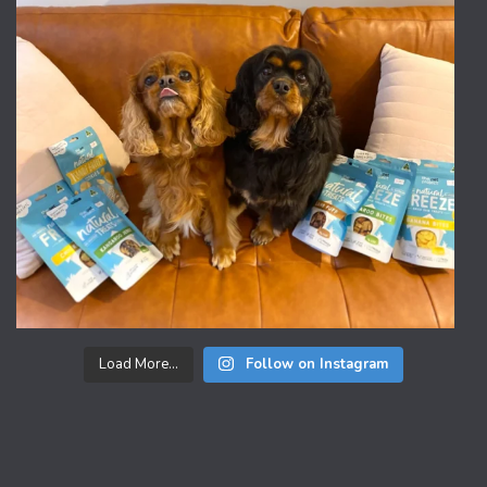
Load More...
Follow on Instagram