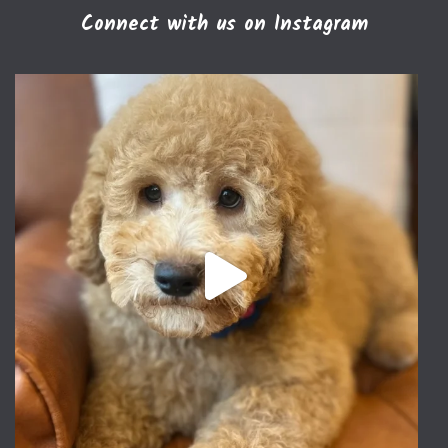
Connect with us on Instagram