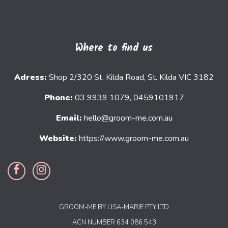
Where to find us
Adress:
Shop 2/320 St. Kilda Road, St. Kilda VIC 3182
Phone:
03 9939 1079, 0459101917
Email:
hello@groom-me.com.au
Website:
https://www.groom-me.com.au
GROOM-ME BY LISA-MARIE PTY LTD
ACN NUMBER 634 086 543